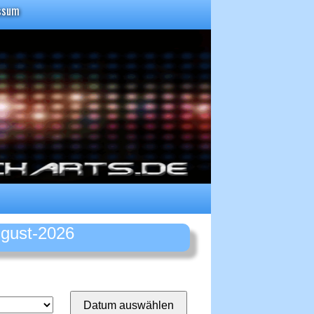
ssum
ugust-2026