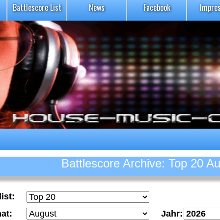
Battlescore List
News
Facebook
Impre
Battlescore Archive: Top 20 A
ist:
at:
Jahr: