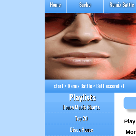
Home
Suche
Remix Battle
start
>
Remix Battle
>
Battlescorelist
Playlists
House Music Charts
Top 20
Playl
Disco House
Mon