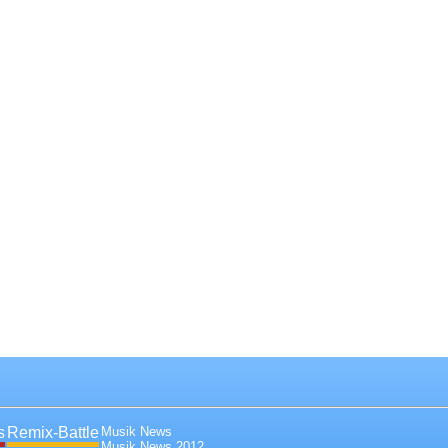
s
Remix-Battle
Musik News
Musik News 2012