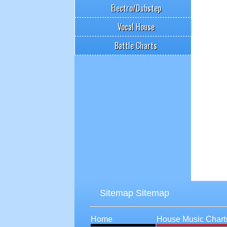
Electro/Dubstep
Vocal House
Battle Charts
Sitemap Sitemap
Home
House Music Chart