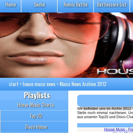
Home
Suche
Remix Battle
Battlescore List
start
>
house music news
>
Music News Archive 2012
Playlists
House Music Charts
Wir befinden uns im Archiv 2012
Stelle noch einmal nachlesen. Un
Top 20
aus unseren Top20 und Disco Chart
Disco House
House Music - Fr