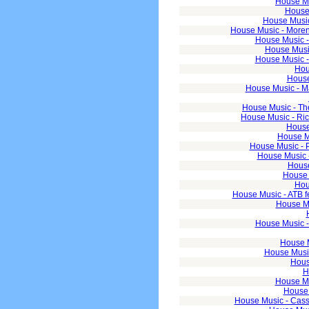
House Mu
House 
House Music
House Music - Moren
House Music -
House Music
House Music -
Hou
House
House Music - Max
House Music - Th
House Music - Ric
House
House Mu
House Music - 
House Music -
House
House 
Hou
House Music - ATB f
House Mu
House Music -
House M
House Music
Hous
H
House Mu
House 
House Music - Cas