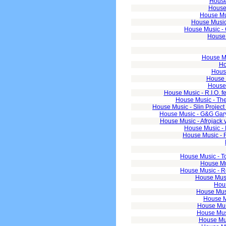
House
House 
House Mu
House Music 
House Music - 
House 
House Mu
Ho
House
House M
House 
House Music - R.I.O.
House Music - Th
House Music - Slin Projec
House Music - G&G Gary
House Music - Afrojack 
House Music - 
House Music - 
House Music - T
House Mus
House Music - Ro
House Music
Hous
House Musi
House Mu
House Mus
House Mus
House Mus