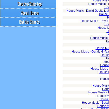
House Music 
Electro/Dubstep
House Music - 
Hou
House Music - David Guetta fea
Vocal House
House M
H
Battle Charts
House Music - David 
Hou
House M
H
H
House Music - 
Ho
House Mus
House Music - Gerald G! fe
House 
Ho
Hou
House 
House Music -
House M
House 
House Music
House
House Music - 
House Mu
House 
House Music - Basslo
House Mu