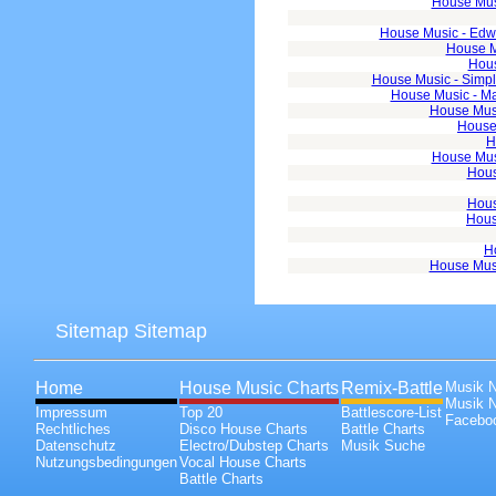
House Musi
House Music - Edwar
House M
Hous
House Music - Simpl
House Music - Mas
House Musi
House 
H
House Musi
Hous
Hous
Hous
H
House Musi
Sitemap Sitemap
Home
House Music Charts
Remix-Battle
Musik 
Musik 
Impressum
Top 20
Battlescore-List
Faceboo
Rechtliches
Disco House Charts
Battle Charts
Datenschutz
Electro/Dubstep Charts
Musik Suche
Nutzungsbedingungen
Vocal House Charts
Battle Charts