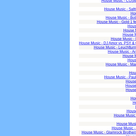
House Music - COSMI
House Music - Safr
Hou
House Music - Bobi
House Music - Gold 1 fe
Hous
House M
House M
House Music - 
House Music - DJ Amor vs. PSY &
House Music - Leuchtturm
House Music - Ar
House Mu
Hous
House Music - Mar
Hous
House Music - Pau
House 
House 
House
Hou
H
House
House Music 
House Music
House Music -
House Music - Glamrock Brothers