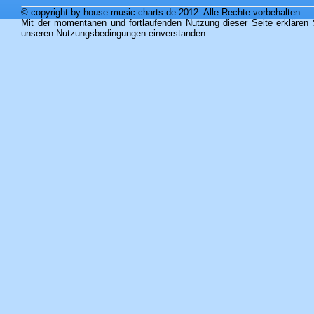
© copyright by house-music-charts.de 2012. Alle Rechte vorbehalten.
Mit der momentanen und fortlaufenden Nutzung dieser Seite erklären 
unseren Nutzungsbedingungen einverstanden.